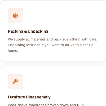
Packing & Unpacking
We supply all materials and pack everything with care.
Unpacking included if you want to arrive to a set-up
home.
Furniture Disassembly
Beds, desks, wardrobes broken down and fully