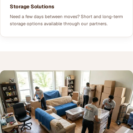
Storage Solutions
Need a few days between moves? Short and long-term
storage options available through our partners.