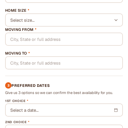
HOME SIZE
*
Select size...
MOVING FROM
*
MOVING TO
*
PREFERRED DATES
3
Give us 3 options so we can confirm the best availability for you.
1ST CHOICE
*
Select a date...
2ND CHOICE
*