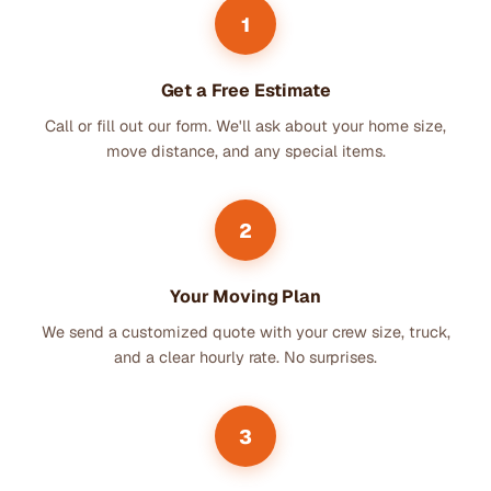
1
Get a Free Estimate
Call or fill out our form. We'll ask about your home size,
move distance, and any special items.
2
Your Moving Plan
We send a customized quote with your crew size, truck,
and a clear hourly rate. No surprises.
3