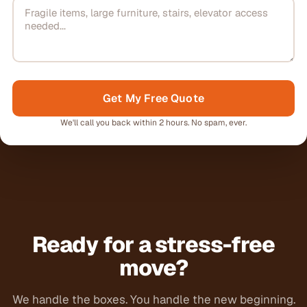
Get My Free Quote
We'll call you back within 2 hours. No spam, ever.
Ready for a stress-free
move?
We handle the boxes. You handle the new beginning.