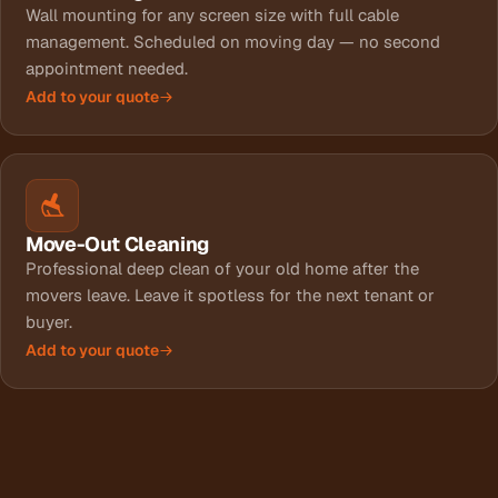
Wall mounting for any screen size with full cable
management. Scheduled on moving day — no second
appointment needed.
Add to your quote
Move-Out Cleaning
Professional deep clean of your old home after the
movers leave. Leave it spotless for the next tenant or
buyer.
Add to your quote