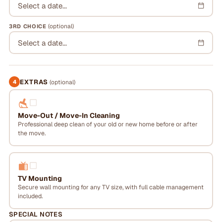
Select a date...
(optional)
3RD CHOICE
Select a date...
EXTRAS
4
(optional)
Move-Out / Move-In Cleaning
Professional deep clean of your old or new home before or after
the move.
TV Mounting
Secure wall mounting for any TV size, with full cable management
included.
SPECIAL NOTES