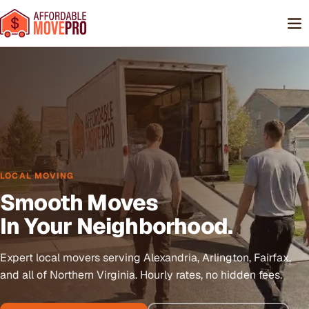
LOCAL MOVING
Smooth Moves
In Your Neighborhood.
Expert local movers serving Alexandria, Arlington, Fairfax,
and all of Northern Virginia. Hourly rates, no hidden fees.