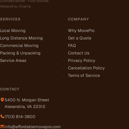
Licensed Mover · Fully Insured
Alexandria, Virginia
SERVICES
COMPANY
Local Moving
Why MovePro
Long Distance Moving
Get a Quote
Commercial Moving
FAQ
Packing & Unpacking
Contact Us
Service Areas
Privacy Policy
Cancellation Policy
Terms of Service
CONTACT
5400 N. Morgan Street
Alexandria, VA 22312
(703) 814-3800
info@affordablemovepro.com