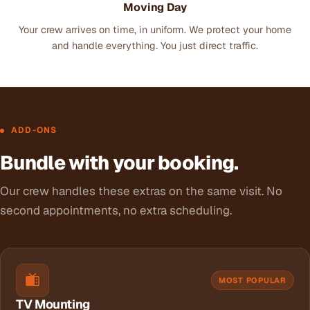
Moving Day
Your crew arrives on time, in uniform. We protect your home
and handle everything. You just direct traffic.
ADD-ONS
Bundle with your booking.
Our crew handles these extras on the same visit. No
second appointments, no extra scheduling.
MOST POPULAR
TV Mounting