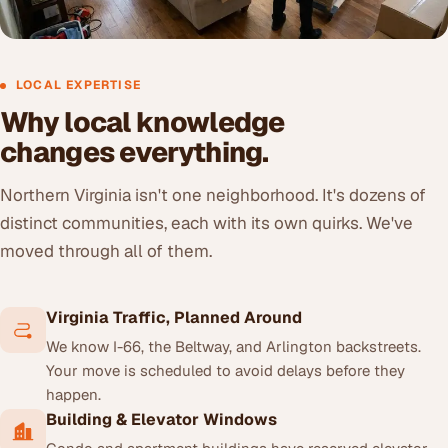
LOCAL EXPERTISE
Why local knowledge
changes everything.
Northern Virginia isn't one neighborhood. It's dozens of
distinct communities, each with its own quirks. We've
moved through all of them.
Virginia Traffic, Planned Around
We know I-66, the Beltway, and Arlington backstreets.
Your move is scheduled to avoid delays before they
happen.
Building & Elevator Windows