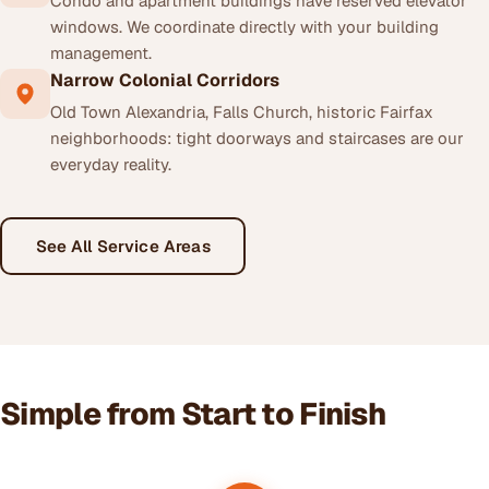
Condo and apartment buildings have reserved elevator
windows. We coordinate directly with your building
management.
Narrow Colonial Corridors
Old Town Alexandria, Falls Church, historic Fairfax
neighborhoods: tight doorways and staircases are our
everyday reality.
See All Service Areas
Simple from Start to Finish