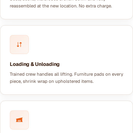
reassembled at the new location. No extra charge.
Loading & Unloading
Trained crew handles all lifting. Furniture pads on every
piece, shrink wrap on upholstered items.