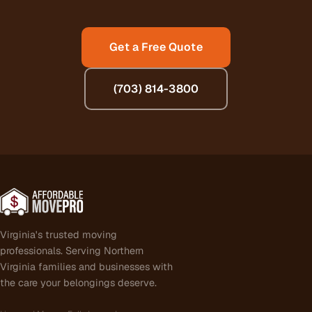
Get a Free Quote
(703) 814-3800
Virginia's trusted moving
professionals. Serving Northern
Virginia families and businesses with
the care your belongings deserve.