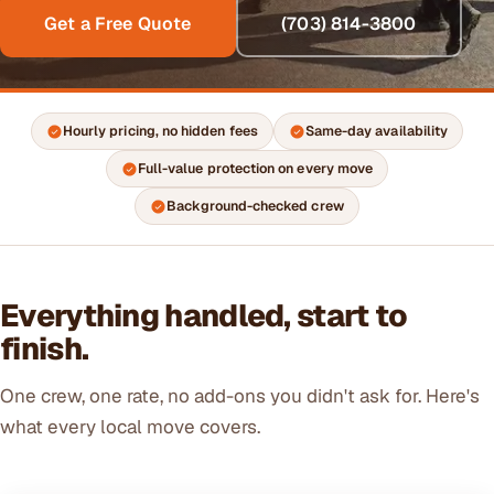
Get a Free Quote
(703) 814-3800
Hourly pricing, no hidden fees
Same-day availability
Full-value protection on every move
Background-checked crew
Everything handled, start to
finish.
One crew, one rate, no add-ons you didn't ask for. Here's
what every local move covers.