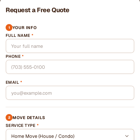
Request a Free Quote
YOUR INFO
1
FULL NAME
*
PHONE
*
EMAIL
*
MOVE DETAILS
2
SERVICE TYPE
*
Home Move (House / Condo)