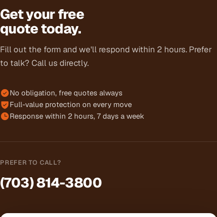
Get your free
quote today.
Fill out the form and we'll respond within 2 hours. Prefer
to talk? Call us directly.
No obligation, free quotes always
Full-value protection on every move
Response within 2 hours, 7 days a week
PREFER TO CALL?
(703) 814-3800