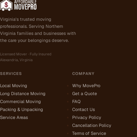
Virginia's trusted moving
professionals. Serving Northern
Virginia families and businesses with
the care your belongings deserve.
Licensed Mover · Fully Insured
Alexandria, Virginia
SERVICES
COMPANY
Local Moving
Why MovePro
Long Distance Moving
Get a Quote
Commercial Moving
FAQ
Packing & Unpacking
Contact Us
Service Areas
Privacy Policy
Cancellation Policy
Terms of Service