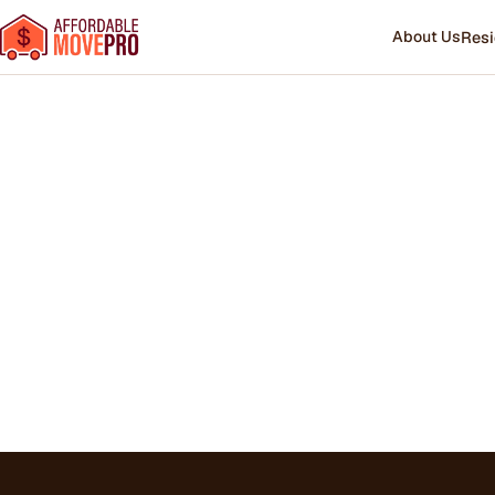
About Us
Resi