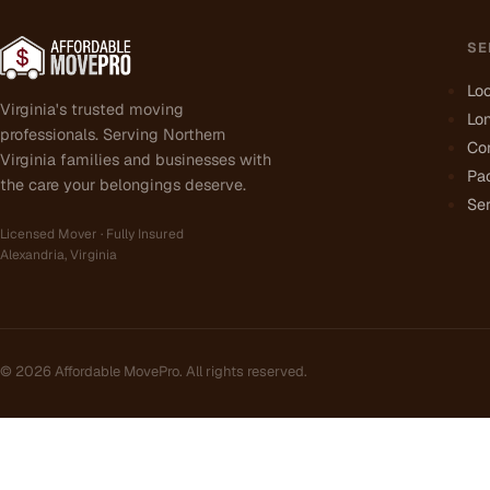
SE
Lo
Virginia's trusted moving
Lo
professionals. Serving Northern
Co
Virginia families and businesses with
Pa
the care your belongings deserve.
Ser
Licensed Mover · Fully Insured
Alexandria, Virginia
©
2026
Affordable MovePro. All rights reserved.