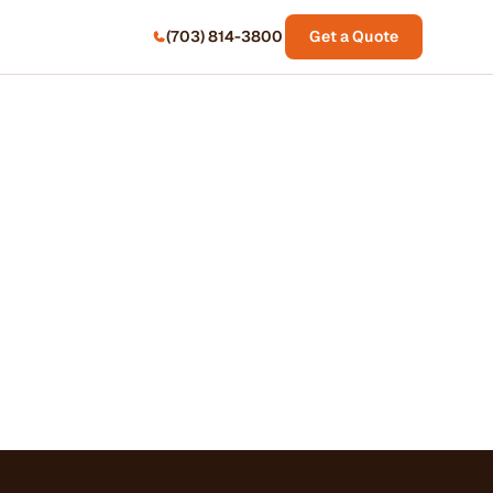
(703) 814-3800
Get a Quote