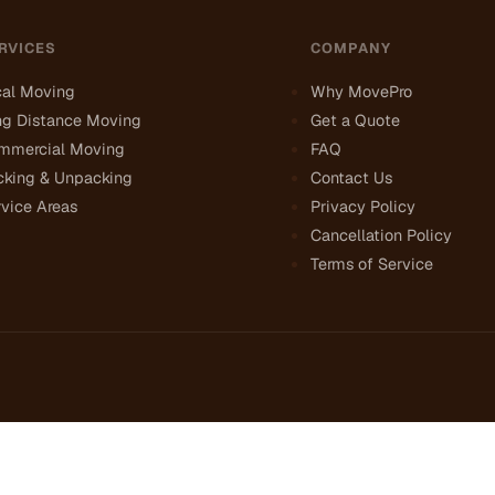
RVICES
COMPANY
cal Moving
Why MovePro
ng Distance Moving
Get a Quote
mmercial Moving
FAQ
cking & Unpacking
Contact Us
vice Areas
Privacy Policy
Cancellation Policy
Terms of Service