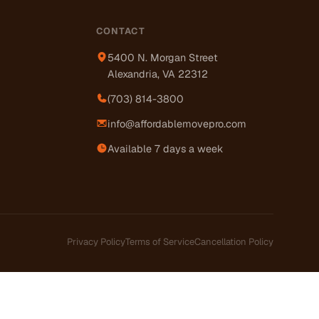
CONTACT
5400 N. Morgan Street
Alexandria, VA 22312
(703) 814-3800
info@affordablemovepro.com
Available 7 days a week
Privacy Policy
Terms of Service
Cancellation Policy