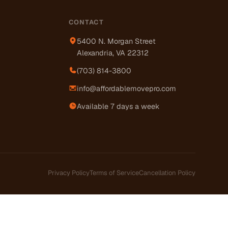
CONTACT
5400 N. Morgan Street
Alexandria, VA 22312
(703) 814-3800
info@affordablemovepro.com
Available 7 days a week
Privacy Policy
Terms of Service
Cancellation Policy