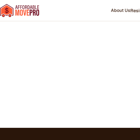
About Us
Resi