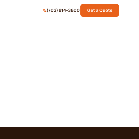
(703) 814-3800
Get a Quote