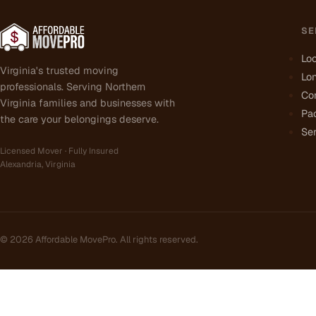
SE
Lo
Virginia's trusted moving
Lo
professionals. Serving Northern
Co
Virginia families and businesses with
Pa
the care your belongings deserve.
Ser
Licensed Mover · Fully Insured
Alexandria, Virginia
©
2026
Affordable MovePro. All rights reserved.