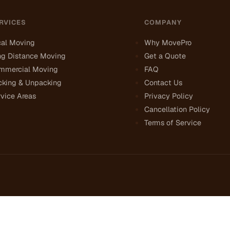
RVICES
COMPANY
cal Moving
Why MovePro
ng Distance Moving
Get a Quote
mmercial Moving
FAQ
cking & Unpacking
Contact Us
vice Areas
Privacy Policy
Cancellation Policy
Terms of Service